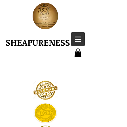
SHEAPURENESS