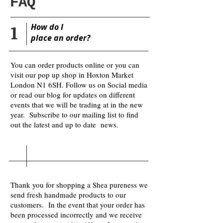
FAQ
1
​How do I
place
an order?
You can order products online or you can
visit our pop up shop in Hoxton Market
London N1 6SH. Follow us on Social media
or read our blog for updates on different
events that we will be trading at in the new
year. Subscribe to our mailing list to find
out the latest and up to date news.
Thank you for shopping a Shea pureness we
send fresh handmade products to our
customers. In the event that your order has
been processed incorrectly and we receive