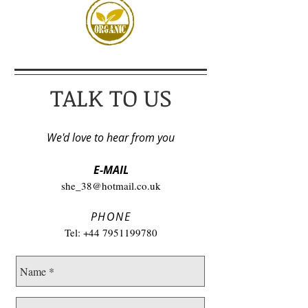
TALK TO US
We'd love to hear from you
E-MAIL
she_38@hotmail.co.uk
PHONE
Tel:
+44 7951199780