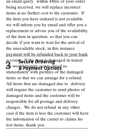
an email query within 48hrs of your order
being received, we will replace incorrect
items at no further cost to the customer. If
the item you have ordered is not available
we will inform you by email and offer you a
replacement or advise you of the availability
of the item in question, so that you can
decide if you want to wait for the arrival of
the unavailable stock, in this instance
payment will be refunded back to your bank
account. If the item is damaged in transit
3
Secure Ordering
we would require you to email us
& Payment Options
immediately with pictures of the damaged
items so that we can arrange for a refund.
All items that are damaged due to delivery
will require the customer to send photos of
damaged items and the customer will be
responsible for all postage and delivery
charges. We do not refund in any other
case if the item is loss the customer will have
the information of the carrier to claims for
lost items, thank you.