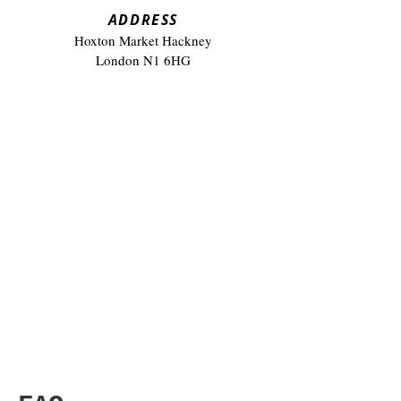
​ADDRESS
Hoxton Market Hackney
London N1 6HG