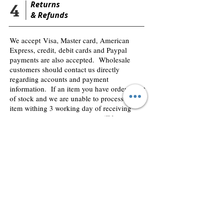
4
Returns
&
Refunds
We accept Visa, Master card, American
Express, credit, debit cards and Paypal
payments are also accepted. Wholesale
customers should contact us directly
regarding accounts and payment
information. If an item you have order is out
of stock and we are unable to process the
item withing 3 working day of receiving
your payment, your payment will be
returned and credited to your bank account.
We use secure payment processes and your
details are safe we never share or save our
customers financial details in our accounts
payment system.
2