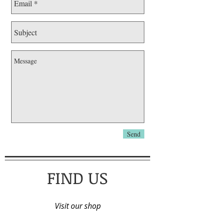
Send
FIND US
Visit our shop