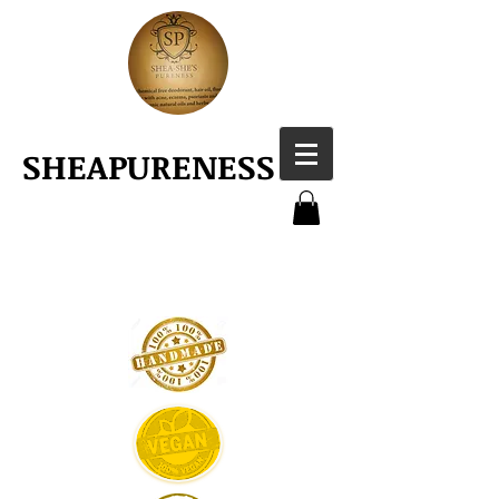
SHEAPURENESS