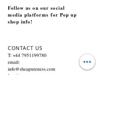
Follow us on our social
media platforms for Pop up
shop info!
CONTACT US
T:
+44 7951199780
email:
info@sheapureness.com
London
JOIN OUR MAILING LIST