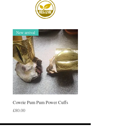
New arrival
Cowrie Pum Pum Power Cuffs
Price
£80.00