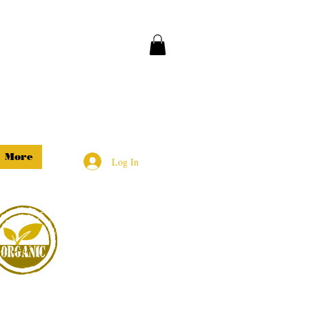
More
Log In