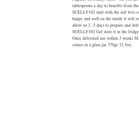
tablespoons a day to benefits from the
SCELLF102 start with the self love o
happy and well on the inside it will r
allow us 2 -3 days to prepare and de
SCELLF102 Gel store it in the fridge
Once defrosted use within 3 weeks S
comes in a glass jar 370gr 12.5oz.