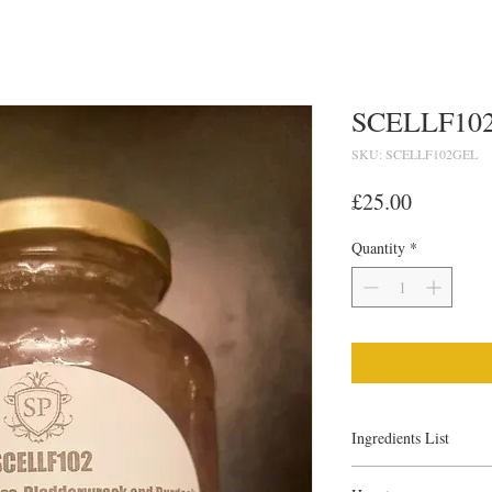
SCELLF102
SKU: SCELLF102GEL
Price
£25.00
Quantity
*
Ingredients List
What is Sea Moss/Iris