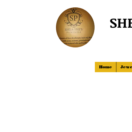
SH
Home
Jewe