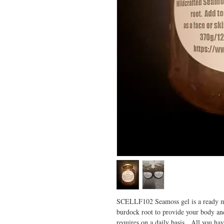
SCELLF102 Seamoss gel is a ready m
burdock root to provide your body and
requires on a daily basis. All you have