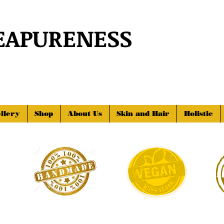
EAPURENESS
llery
Shop
About Us
Skin and Hair
Holistic