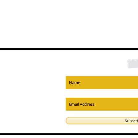
Subscr