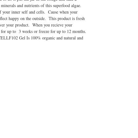
 minerals and nutrients of this superfood algae.
f your inner self and cells. Cause when your
eflect happy on the outside. This product is fresh
liver your product. When you recieve your
 for up to 3 weeks or freeze for up to 12 months.
CELLF102 Gel Is 100% organic and natural and