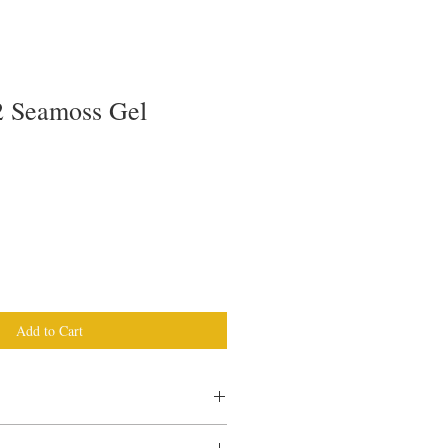
 Seamoss Gel
Add to Cart
h Moss good for?