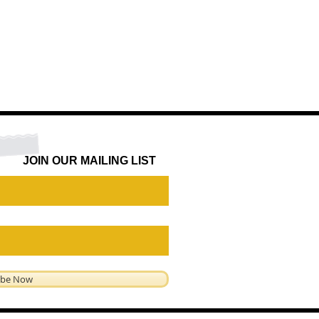
JOIN OUR MAILING LIST
ibe Now