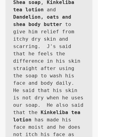
Shea soap
, 
Kinkeliba 
tea lotion
 and 
Dandelion, oats and 
shea body butter
 to 
give him relief from 
itchy dry skin and 
scarring.  J's said 
that he feels the 
difference in his skin 
straight after using 
the soap to wash his 
face and body daily.  
He said that his skin 
is not dry when he uses 
our soap.  He also said 
that the 
Kinkeliba tea 
lotion
 has made his 
face moist and he does 
not itch his face as 