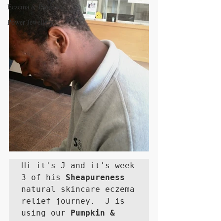
Eczema & Psoriasis
Power Jewellery
Hi it's J and it's week 
3 of his 
Sheapureness
natural skincare eczema 
relief journey.  J is 
using our 
Pumpkin & 