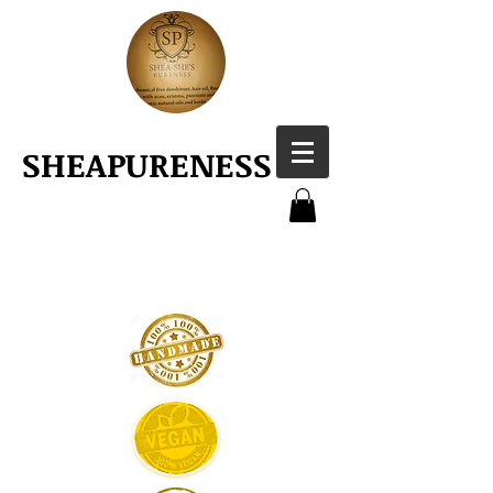
SHEAPURENESS