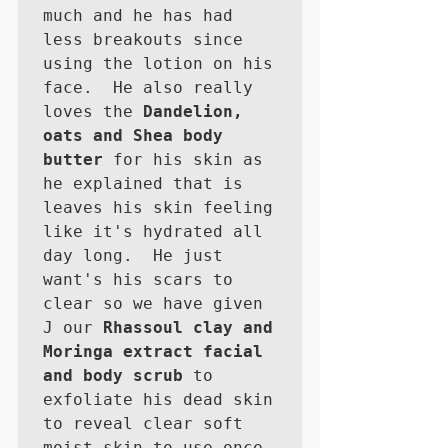
much and he has had 
less breakouts since 
using the lotion on his 
face.  He also really 
loves the 
Dandelion, 
oats and Shea body 
butter
 for his skin as 
he explained that is 
leaves his skin feeling 
like it's hydrated all 
day long.  He just 
want's his scars to 
clear so we have given 
J our 
Rhassoul clay and 
Moringa extract facial 
and body scrub
 to 
exfoliate his dead skin 
to reveal clear soft 
moist skin to use once 