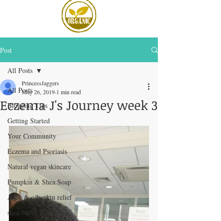
Post
All Posts
PrincessJaggers
All Posts
May 26, 2019
1 min read
Eczema J's Journey week 3
Blogging Tips
Getting Started
Your Community
Eczema and Psoriasis
Natural vegan skincare
Pumpkin & Shea Soap
Acne & oily skin relief
shea butter luxury oils