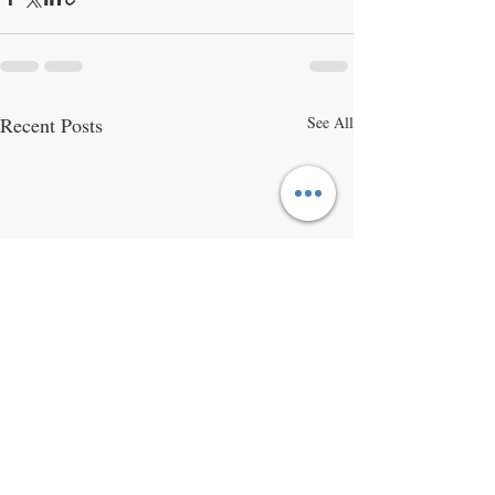
Recent Posts
See All