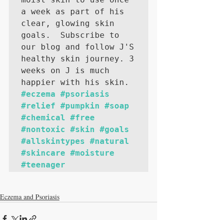
a week as part of his 
clear, glowing skin 
goals.  Subscribe to 
our blog and follow J'S 
healthy skin journey. 3 
weeks on J is much 
happier with his skin. 
#eczema
#psoriasis
#relief
#pumpkin
#soap
#chemical
#free
#nontoxic
#skin
#goals
#allskintypes
#natural
#skincare
#moisture
#teenager
Eczema and Psoriasis